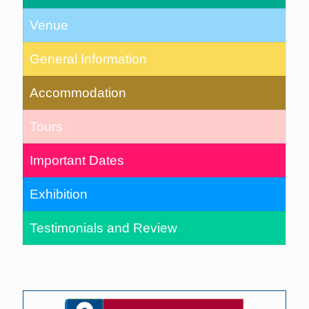
Venue
General Information
Accommodation
Tours
Important Dates
Exhibition
Testimonials and Review