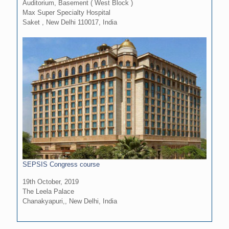
Auditorium, Basement ( West Block )
Max Super Specialty Hospital
Saket , New Delhi 110017, India
SEPSIS Congress course
19th October, 2019
The Leela Palace
Chanakyapuri,, New Delhi, India