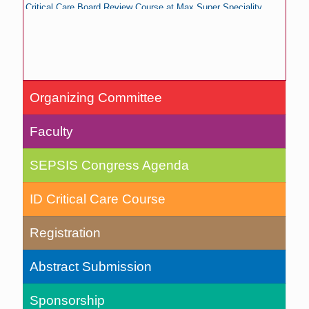
Critical Care Board Review Course at Max Super Speciality
Hospital, Saket, New Delhi, India
Registration of SEPSIS Congress
Organizing Committee
Faculty
SEPSIS Congress Agenda
ID Critical Care Course
Registration
Abstract Submission
Sponsorship