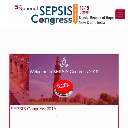
Welcome to SEPSIS Congress 2019
SEPSIS Congress 2019
APCC India – SEPSIS Congress