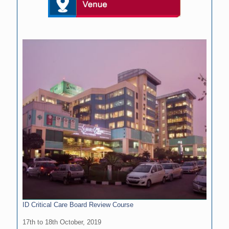
ID Critical Care Board Review Course
17th to 18th October, 2019