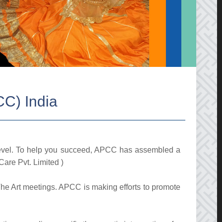
CC) India
level. To help you succeed, APCC has assembled a
Care Pvt. Limited )
 The Art meetings. APCC is making efforts to promote