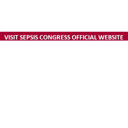
hours
minutes