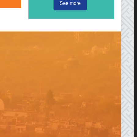
See more