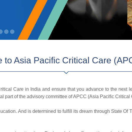
to Asia Pacific Critical Care (AP
tical Care in India and ensure that you advance to the next 
l part of the advisory committee of APCC (Asia Pacific Critical 
ducation. And is determined to fulfill its dream through State Of