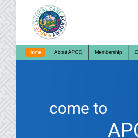
Home
About APCC
Membership
C
Welcome to
APCC - Indi