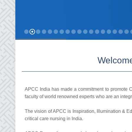
Welcome 
APCC India has made a commitment to promote Cri
faculty of world renowned experts who are an integra
The vision of APCC is Inspiration, Illumination & E
critical care nursing in India.