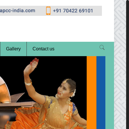
Gallery
Contact us