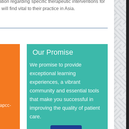
on regarding specific therapeutic interventions for
ill find vital to their practice in Asia.
Our Promise
We promise to provide
exceptional learning
experiences, a vibrant
community and essential tools
that make you successful in
apcc-
improving the quality of patient
care.