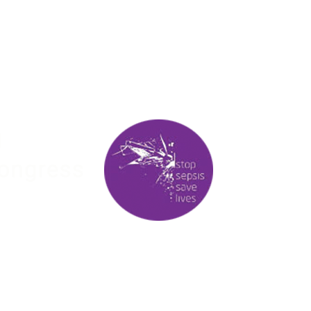
00
00