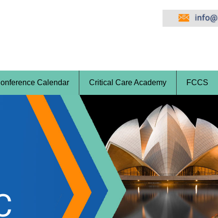
onference Calendar
Critical Care Academy
FCCS
a