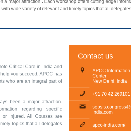
ajor attraction . Each workshop offers cutting edge informati
e with wide variety of relevant and timely topics that all delegates w
Contact us
e Critical Care in India and
APCC Information
To help you succeed, APCC has
Center
s who are an integral part of
New Delhi, India
+91 70 42 269101
ys been a major attraction.
sepsis.congress@
rmation regarding specific
india.com
ill or injured. All Courses are
imely topics that all delegates
apcc-india.com/