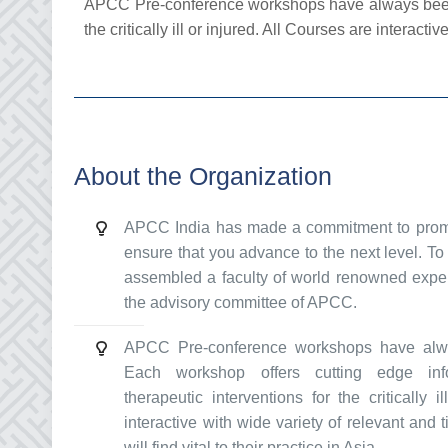
APCC Pre-conference workshops have always been a m
the critically ill or injured. All Courses are interactiv
About the Organization
APCC India has made a commitment to promot
ensure that you advance to the next level. 
assembled a faculty of world renowned expert
the advisory committee of APCC.
APCC Pre-conference workshops have alwa
Each workshop offers cutting edge info
therapeutic interventions for the critically 
interactive with wide variety of relevant and t
will find vital to their practice in Asia.